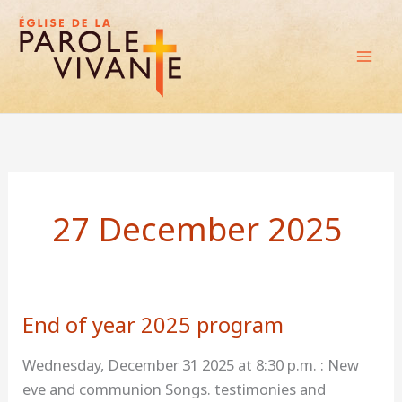
Skip
to
content
27 December 2025
End of year 2025 program
End
of
Wednesday, December 31 2025 at 8:30 p.m. : New
year
eve and communion Songs. testimonies and
2025