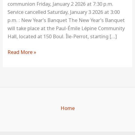
communion Friday, January 2 2026 at 7:30 p.m.
program
Service cancelled Saturday, January 3 2026 at 3:00
p.m. : New Year’s Banquet The New Year’s Banquet
will take place at the Paul-Émile Lépine Community
Hall, located at 150 Boul. Île-Perrot, starting […]
Read More »
Home