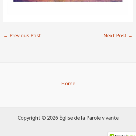
←
Previous Post
Next Post
→
Home
Copyright © 2026 Église de la Parole vivante