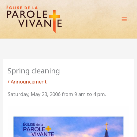
Skip
to
content
Spring cleaning
/
Announcement
Saturday, May 23, 2006 from 9 am to 4 pm.